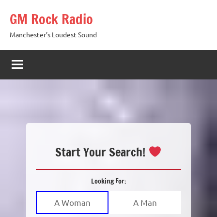
Skip
GM Rock Radio
to
content
Manchester’s Loudest Sound
Start Your Search!
Looking For:
A Woman
A Man