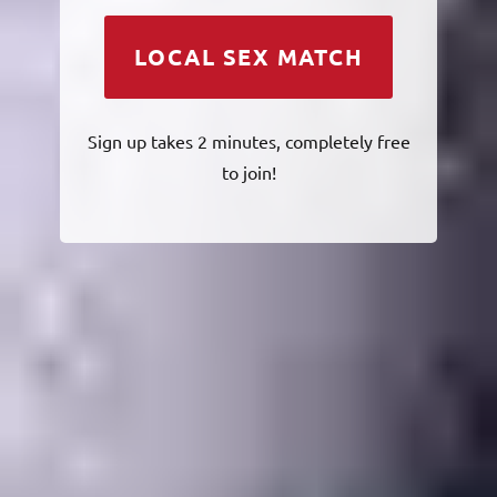
LOCAL SEX MATCH
Sign up takes 2 minutes, completely free
to join!